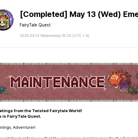
[Completed] May 13 (Wed) Em
FairyTale Quest
2026.05.13 Wednesday 16:30 (UTC + 9)
etings from the Twisted Fairytale World!
s is FairyTale Quest.
tings, Adventurer!