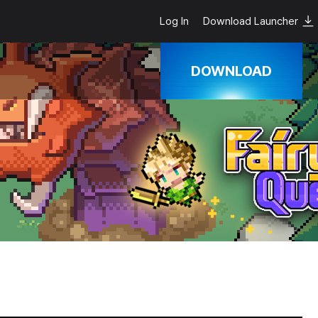
Log In
Download Launcher
DOWNLOAD
Google Play
App Store