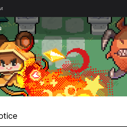
ut
otice