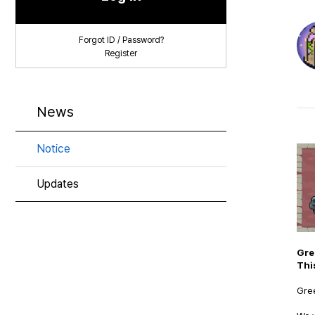
Forgot ID / Password?
Register
News
Notice
Updates
Gre
Thi
Gree