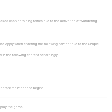
ocked upon obtaining fairies due to the activation of Wandering
l be Apply when entering the following content due to the Unique
d in the following content accordingly.
 before maintenance begins.
 play the game.