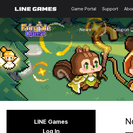
Game Portal
Support
Abo
News
Coupon
Notice
Updates
N
LINE Games
Log In