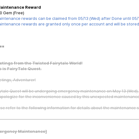
Maintenance Reward
0 Gem (Free)
intenance rewards can be claimed from 05/13 (Wed) after Done until 05/
intenance rewards are granted only once per account and will be stored i
==
etings from the Twisted Fairytale World!
s is FairyTale Quest.
tings, Adventurer!
ytale Quest will be undergoing emergency maintenance on May 13 (Wed).
apologize for the inconvenience caused by this unexpected maintenance
se refer to the following information for details about the maintenance 
ergency Maintenance]