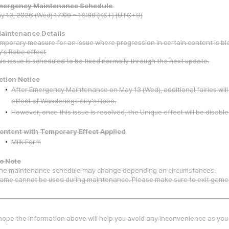
Emergency Maintenance Schedule
y 13, 2026 (Wed) 17:00 ~ 18:00 (KST) (UTC+9)
Maintenance Details
mporary measure for an issue where progression in certain content is bl
y's Robe effect
is issue is scheduled to be fixed normally through the next update.
ction Notice
After Emergency Maintenance on May 13 (Wed), additional fairies wil
effect of Wandering Fairy's Robe.
However, once this issue is resolved, the Unique effect will be disable
ontent with Temporary Effect Applied
Milk Farm
To Note
he maintenance schedule may change depending on circumstances.
ame cannot be used during maintenance. Please make sure to exit game
ope the information above will help you avoid any inconvenience as you