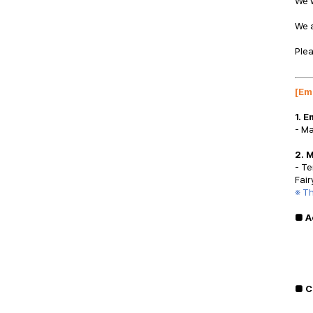
We w
We 
Plea
[
Em
1. 
- Ma
2. 
- Te
Fair
※ Th
■ A
■ C