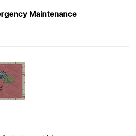
ergency Maintenance