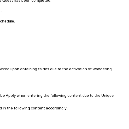
le Quest has been completed.
.
schedule.
ocked upon obtaining fairies due to the activation of Wandering
l be Apply when entering the following content due to the Unique
d in the following content accordingly.