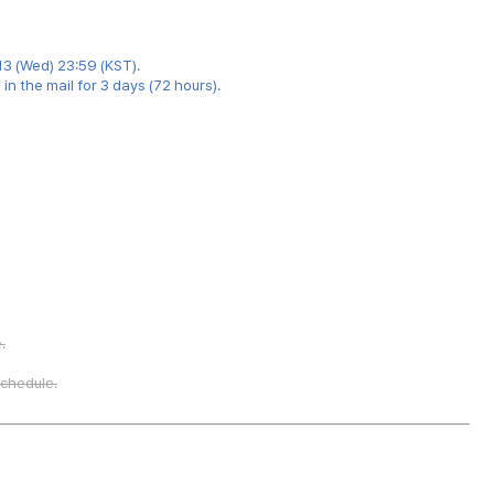
13 (Wed) 23:59 (KST).
n the mail for 3 days (72 hours).
.
schedule.