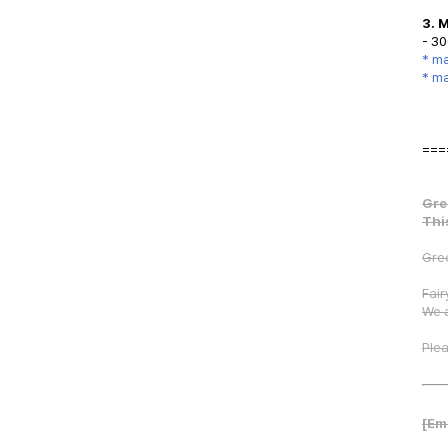
3. 
- 30
* ma
* ma
===
Gre
Thi
Gree
Fair
We 
Plea
[Em