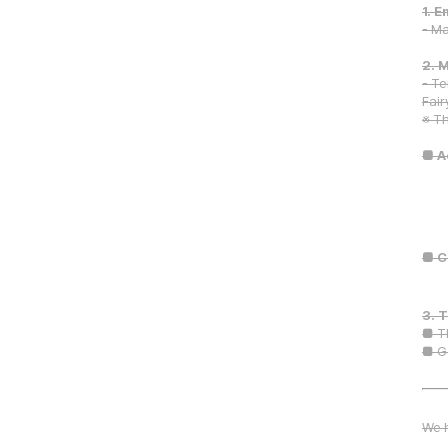
1. 
- Ma
2. 
- Te
Fair
※ Th
■ A
■ C
3. 
■ T
■ G
We h