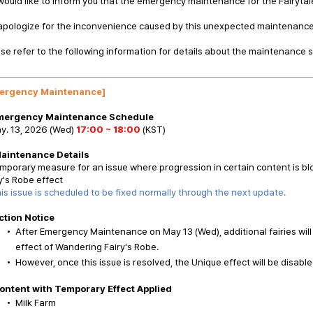
ould like to inform you that the emergency maintenance for the Fairyta
apologize for the inconvenience caused by this unexpected maintenance
se refer to the following information for details about the maintenance 
ergency Maintenance]
Emergency Maintenance Schedule
y. 13, 2026 (Wed)
17:00 ~ 18:00
(KST)
Maintenance Details
mporary measure for an issue where progression in certain content is bl
y's Robe effect
is issue is scheduled to be fixed normally through the next update.
ction Notice
After Emergency Maintenance on May 13 (Wed), additional fairies wil
effect of Wandering Fairy's Robe.
However, once this issue is resolved, the Unique effect will be disable
ontent with Temporary Effect Applied
Milk Farm