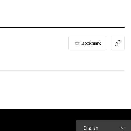
Bookmark
English