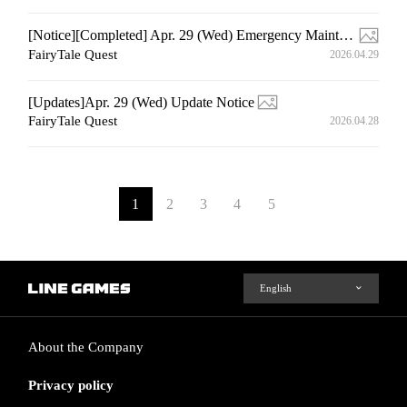
[Notice][Completed] Apr. 29 (Wed) Emergency Maintenance
FairyTale Quest
2026.04.29
[Updates]Apr. 29 (Wed) Update Notice
FairyTale Quest
2026.04.28
1
2
3
4
5
About the Company
Privacy policy