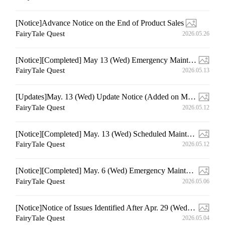
[Notice]Advance Notice on the End of Product Sales
FairyTale Quest
2026.05.26
[Notice][Completed] May 13 (Wed) Emergency Maintenance
FairyTale Quest
2026.05.13
[Updates]May. 13 (Wed) Update Notice (Added on May. 13 12:50 (UTC+9))
FairyTale Quest
2026.05.12
[Notice][Completed] May. 13 (Wed) Scheduled Maintenance
FairyTale Quest
2026.05.12
[Notice][Completed] May. 6 (Wed) Emergency Maintenance
FairyTale Quest
2026.05.06
[Notice]Notice of Issues Identified After Apr. 29 (Wed) Update
FairyTale Quest
2026.05.04