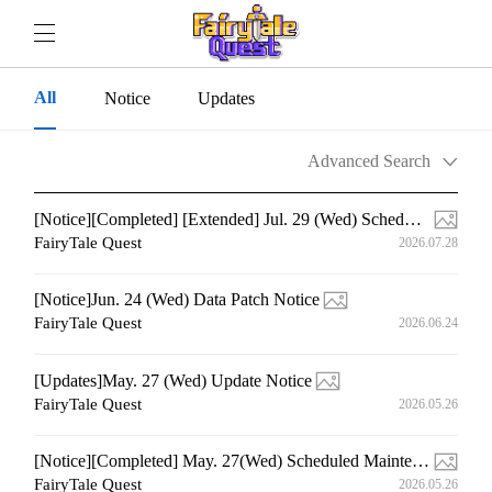
All
Notice
Updates
Advanced Search
[Notice][Completed] [Extended] Jul. 29 (Wed) Scheduled Maintenance
FairyTale Quest
2026.07.28
[Notice]Jun. 24 (Wed) Data Patch Notice
FairyTale Quest
2026.06.24
[Updates]May. 27 (Wed) Update Notice
FairyTale Quest
2026.05.26
[Notice][Completed] May. 27(Wed) Scheduled Maintenance
FairyTale Quest
2026.05.26